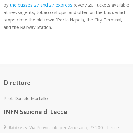
by
the busses 27 and 27 express
(every 20’, tickets available
at newsagents, tobacco shops, and often on the bus), which
stops close the old town (Porta Napoli), the City Terminal,
and the Railway Station.
Direttore
Prof. Daniele Martello
INFN Sezione di Lecce
Address:
Via Provinciale per Arnesano, 73100 - Lecce