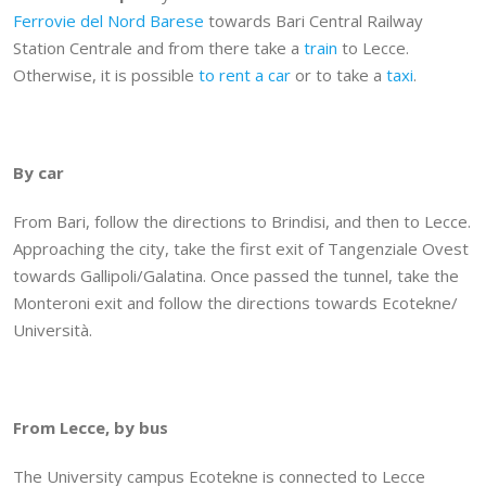
Ferrovie del Nord Barese
towards Bari Central Railway
Station Centrale and from there take a
train
to Lecce.
Otherwise, it is possible
to rent a car
or to take a
taxi
.
By car
From Bari, follow the directions to Brindisi, and then to Lecce.
Approaching the city, take the first exit of Tangenziale Ovest
towards Gallipoli/Galatina. Once passed the tunnel, take the
Monteroni exit and follow the directions towards Ecotekne/
Università.
From Lecce, by bus
The University campus Ecotekne is connected to Lecce