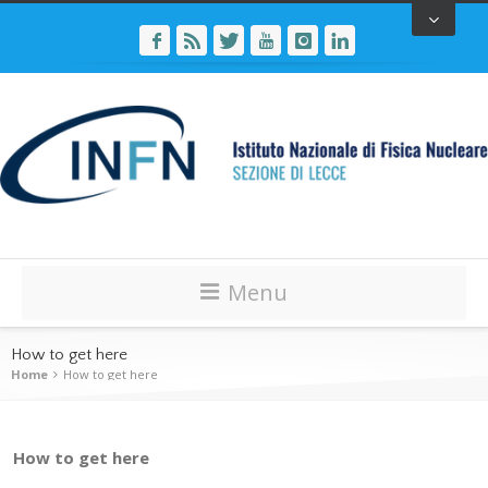
Menu
How to get here
Home
How to get here
How to get here