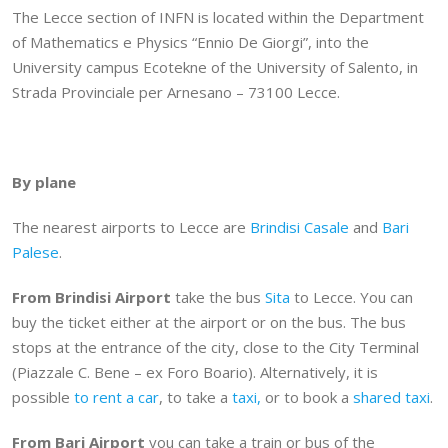
The Lecce section of INFN is located within the Department
of Mathematics e Physics “Ennio De Giorgi”, into the
University campus Ecotekne of the University of Salento, in
Strada Provinciale per Arnesano – 73100 Lecce.
By plane
The nearest airports to Lecce are
Brindisi Casale
and
Bari
Palese
.
From Brindisi Airport
take the bus
Sita
to Lecce. You can
buy the ticket either at the airport or on the bus. The bus
stops at the entrance of the city, close to the City Terminal
(Piazzale C. Bene – ex Foro Boario). Alternatively, it is
possible
to rent a car
, to take a
taxi,
or to book a
shared taxi
.
From Bari
Airport
you can take a train or bus of the