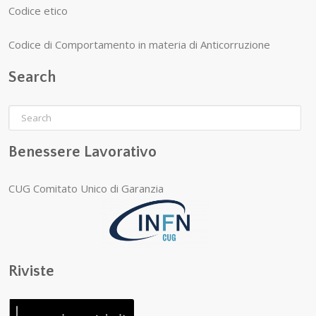
Codice etico
Codice di Comportamento in materia di Anticorruzione
Search
Benessere Lavorativo
CUG Comitato Unico di Garanzia
Riviste